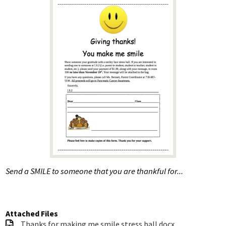
UAU
8th Graders
SAPIS
Contact Us
Special Education Services
Send a SMILE to someone that you are thankful for...
Attached Files
Thanks for making me smile stress ball.docx