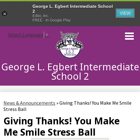
George L. Egbert Intermediate School
2
VIEW
Edlio, Inc.
FREE - In Google Play
Skip
Select Language
▼
to
main
content
George L. Egbert Intermediate
School 2
About Us
News & Announcements
»
Giving Thanks! You Make Me Smile
Incoming 6th Grade
Stress Ball
Giving Thanks! You Make
Students
Me Smile Stress Ball
Families