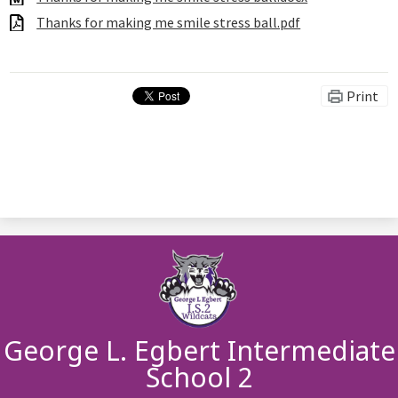
Thanks for making me smile stress ball.pdf
Print
George L. Egbert Intermediate
School 2